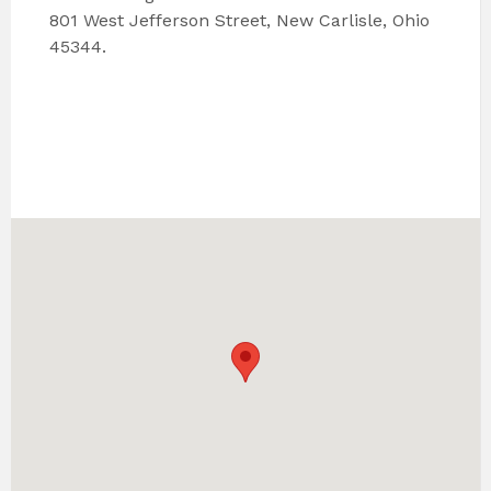
801 West Jefferson Street, New Carlisle, Ohio
45344.