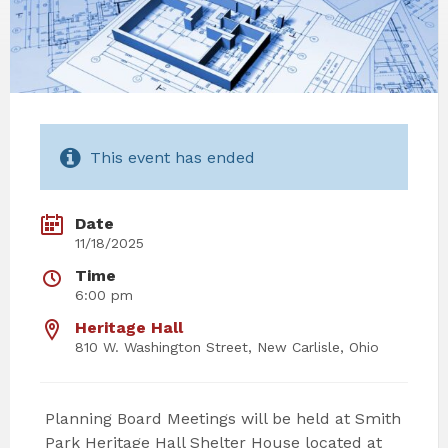
This event has ended
Date
11/18/2025
Time
6:00 pm
Heritage Hall
810 W. Washington Street, New Carlisle, Ohio
Planning Board Meetings will be held at Smith
Park Heritage Hall Shelter House located at