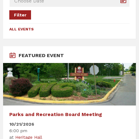
Filter
ALL EVENTS
FEATURED EVENT
Parks and Recreation Board Meeting
10/21/2026
6:00 pm
at
Heritage Hall