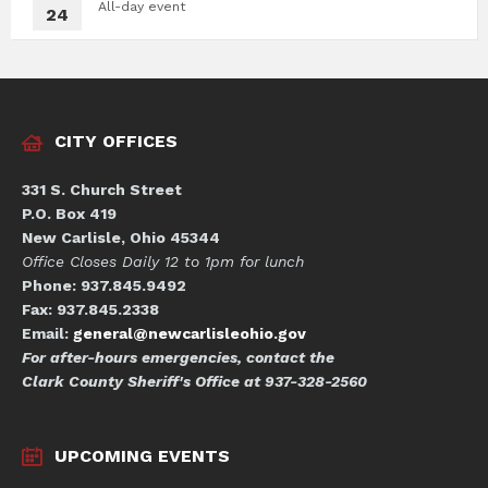
All-day event
24
CITY OFFICES
331 S. Church Street
P.O. Box 419
New Carlisle, Ohio 45344
Office Closes Daily 12 to 1pm for lunch
Phone: 937.845.9492
Fax: 937.845.2338
Email:
general@newcarlisleohio.gov
For after-hours emergencies, contact the
Clark County Sheriff's Office at 937-328-2560
UPCOMING EVENTS