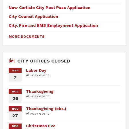
New Carlisle City Pool Pass Application
City Council Application
City, Fire and EMS Employment Application
MORE DOCUMENTS
CITY OFFICES CLOSED
Labor Day
SEP
All-day event
7
Thanksgiving
NOV
All-day event
26
Thanksgiving (obs.)
NOV
All-day event
27
Christmas Eve
DEC