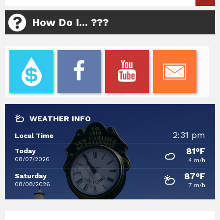
How Do I... ???
WEATHER INFO
2:31 pm
Local Time
81°F
Today
08/07/2026
4 m/h
87°F
Saturday
08/08/2026
7 m/h