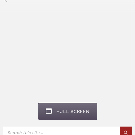
<
FULL SCREEN
SEARCH: