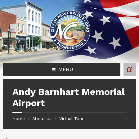
Skip
Skip
Skip
Skip
to
to
to
to
content
left
right
footer
sidebar
sidebar
MENU
Andy Barnhart Memorial
Airport
Home
About Us
Virtual Tour
/
/