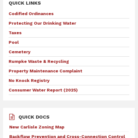
QUICK LINKS
Codified Ordinances
Protecting Our Drinking Water
Taxes
Pool
Cemetery
Rumpke Waste & Recycling
Property Maintenance Complaint
No Knock Registry
Consumer Water Report (2025)
QUICK DOCS
New Carlisle Zoning Map
Backflow Prevention and Cross-Connection Control