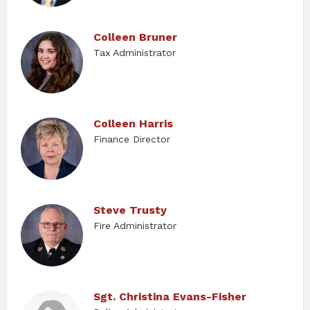
Colleen Bruner
Tax Administrator
Colleen Harris
Finance Director
Steve Trusty
Fire Administrator
Sgt. Christina Evans-Fisher