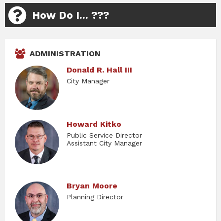
How Do I... ???
ADMINISTRATION
Donald R. Hall III
City Manager
Howard Kitko
Public Service Director
Assistant City Manager
Bryan Moore
Planning Director