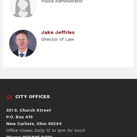
Police Administrator
Jake Jeffries
Director of Law
CITY OFFICES
331 S. Church Street
P.O. Box 419
New Carlisle, Ohio 45344
Office Closes Daily 12 to 1pm for lunch