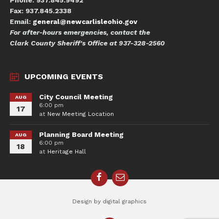
Phone: 937.845.9492
Fax: 937.845.2338
Email:
general@newcarlisleohio.gov
For after-hours emergencies, contact the
Clark County Sheriff's Office at 937-328-2560
UPCOMING EVENTS
City Council Meeting
AUG
6:00 pm
17
at
New Meeting Location
Planning Board Meeting
AUG
6:00 pm
18
at
Heritage Hall
Facebook
Email
Design by digital graphics