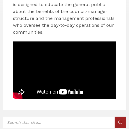
is designed to educate the general public
about the benefits of the council-manager
structure and the management professionals
who oversee the day-to-day operations of our
communities.
SEARCH: