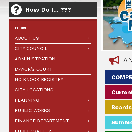
How Do I... ???
HOME
ABOUT US
CITY COUNCIL
ADMINISTRATION
A
MAYOR’S COURT
COMPR
NO KNOCK REGISTRY
CITY LOCATIONS
Current
PLANNING
Boards
PUBLIC WORKS
FINANCE DEPARTMENT
Summe
PUBLIC SAFETY