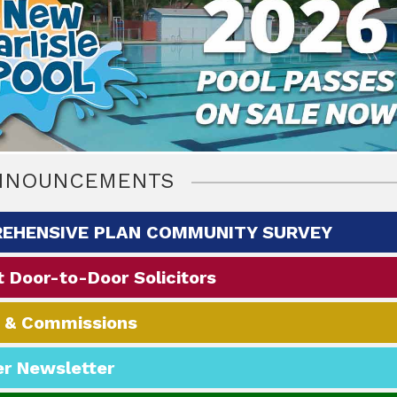
NNOUNCEMENTS
EHENSIVE PLAN COMMUNITY SURVEY
 Door-to-Door Solicitors‭
 & Commissions
r Newsletter