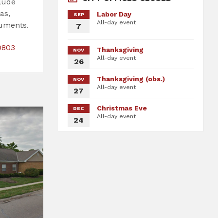
clude
as,
Labor Day
SEP
All-day event
cuments.
7
File
File
0803
Thanksgiving
NOV
extension:
size:
All-day event
26
pdf
Thanksgiving (obs.)
NOV
All-day event
27
Christmas Eve
DEC
All-day event
24
fices