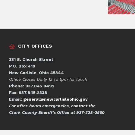
CITY OFFICES
331 S. Church Street
P.O. Box 419
New Carlisle, Ohio 45344
Office Closes Daily 12 to 1pm for lunch
Phone: 937.845.9492
Fax: 937.845.2338
Email:
general@newcarlisleohio.gov
For after-hours emergencies, contact the
Clark County Sheriff's Office at 937-328-2560