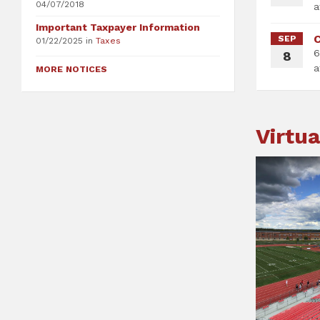
04/07/2018
Important Taxpayer Information
C
SEP
01/22/2025
in
Taxes
6
8
MORE NOTICES
Virtua
St
Te