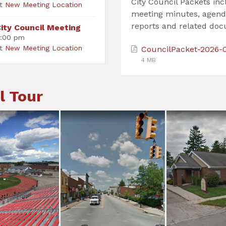
City Council Packets in
at
New Meeting Location
meeting minutes, agend
reports and related do
ity Council Meeting
:00 pm
at
New Meeting Location
CouncilPacket-2026-
4 MB
l Tour
adium
235/571
City Of
cumseh
City Center