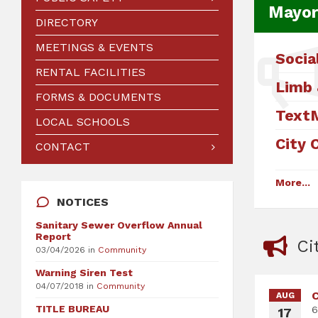
Mayor
DIRECTORY
MEETINGS & EVENTS
Socia
RENTAL FACILITIES
Limb 
FORMS & DOCUMENTS
Text
LOCAL SCHOOLS
City 
CONTACT
More...
NOTICES
Sanitary Sewer Overflow Annual
Report
Ci
03/04/2026
in
Community
Warning Siren Test
04/07/2018
in
Community
C
AUG
TITLE BUREAU
6
17