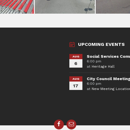
UPCOMING EVENTS
Social Services Com
AUG
6:00 pm
6
at
Heritage Hall
City Council Meetin
AUG
6:00 pm
17
at
New Meeting Locatio
Facebook
Email