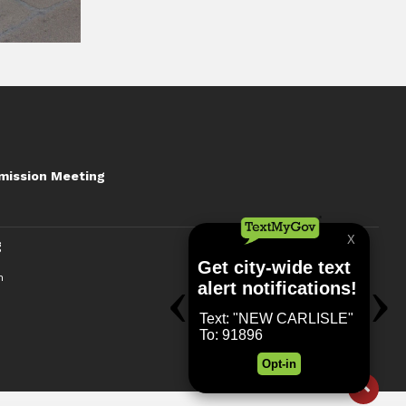
mission Meeting
g
n