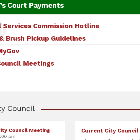
’s Court Payments
l Services Commission Hotline
& Brush Pickup Guidelines
MyGov
Council Meetings
ty Council
ity Council Meeting
Current City Council
:00 pm