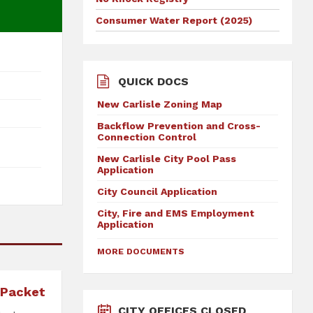
Consumer Water Report (2025)
QUICK DOCS
New Carlisle Zoning Map
Backflow Prevention and Cross-
Connection Control
New Carlisle City Pool Pass
Application
City Council Application
City, Fire and EMS Employment
Application
MORE DOCUMENTS
 Packet
CITY OFFICES CLOSED