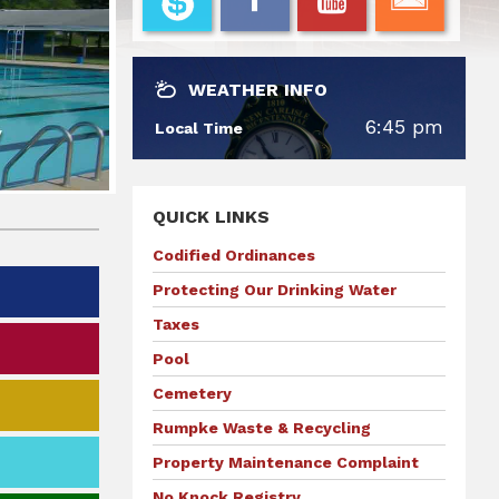
WEATHER INFO
6:45 pm
Local Time
QUICK LINKS
Codified Ordinances
Protecting Our Drinking Water
Taxes
Pool
Cemetery
Rumpke Waste & Recycling
Property Maintenance Complaint
No Knock Registry