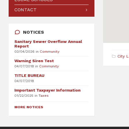
CONTACT
NOTICES
Sanitary Sewer Overflow Annual
Report
03/04/2026
in
Community
City 
Warning Siren Test
04/07/2018
in
Community
TITLE BUREAU
04/07/2018
Important Taxpayer Information
01/22/2025
in
Taxes
MORE NOTICES