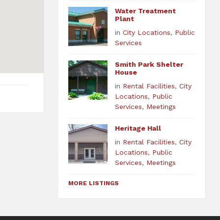
Water Treatment
Plant
in
City Locations
,
Public
Services
Smith Park Shelter
House
in
Rental Facilities
,
City
Locations
,
Public
Services
,
Meetings
Heritage Hall
in
Rental Facilities
,
City
Locations
,
Public
Services
,
Meetings
MORE LISTINGS