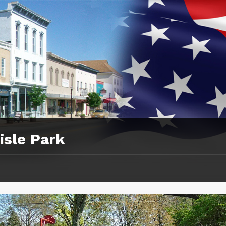
isle Park