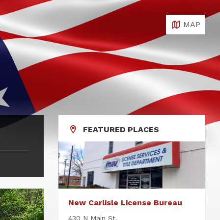
MAP
FEATURED PLACES
New Carlisle License Bureau
430 N Main St.