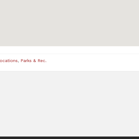
Locations
,
Parks & Rec.