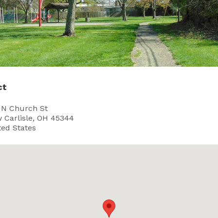
ct
 N Church St
 Carlisle, OH 45344
ted States