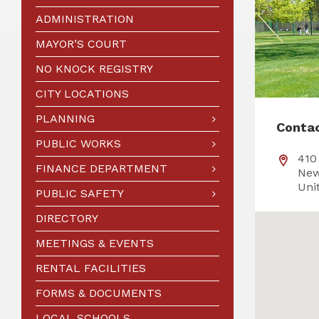
ADMINISTRATION
MAYOR’S COURT
NO KNOCK REGISTRY
CITY LOCATIONS
PLANNING
Conta
PUBLIC WORKS
410
FINANCE DEPARTMENT
New
Uni
PUBLIC SAFETY
DIRECTORY
MEETINGS & EVENTS
RENTAL FACILITIES
FORMS & DOCUMENTS
LOCAL SCHOOLS