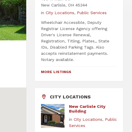
New Carlisle, OH 45344
in
City Locations
,
Public Services
Wheelchair Accessible, Deputy
Registrar License Agency offering
Driver's License Renewal,
Registration, Titling, Plates,, State
IDs, Disabled Parking Tags. Also
accepts reinstatement payments.
Notary available.
MORE LISTINGS
CITY LOCATIONS
New Carlisle City
Building
in
City Locations
,
Public
Services