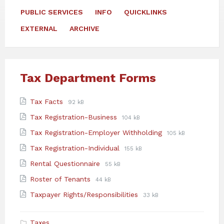
PUBLIC SERVICES
INFO
QUICKLINKS
EXTERNAL
ARCHIVE
Tax Department Forms
Attachments
File
File
Tax Facts
92 kB
extension:
size:
File
File
Tax Registration-Business
104 kB
pdf
extension:
size:
File
File
Tax Registration-Employer Withholding
105 kB
pdf
extension:
size:
File
File
Tax Registration-Individual
155 kB
pdf
extension:
size:
File
File
Rental Questionnaire
55 kB
pdf
extension:
size:
File
File
Roster of Tenants
44 kB
pdf
extension:
size:
File
File
Taxpayer Rights/Responsibilities
33 kB
pdf
extension:
size:
pdf
Taxes