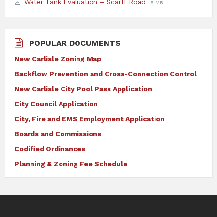
File
File
Water Tank Evaluation – Scarff Road
5 MB
extension:
size:
pdf
POPULAR DOCUMENTS
New Carlisle Zoning Map
Backflow Prevention and Cross-Connection Control
New Carlisle City Pool Pass Application
City Council Application
City, Fire and EMS Employment Application
Boards and Commissions
Codified Ordinances
Planning & Zoning Fee Schedule