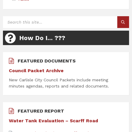
SEARCH:
How Do I... ???
FEATURED DOCUMENTS
Council Packet Archive
New Carlisle City Council Packets include meeting
minutes agendas, reports and related documents.
FEATURED REPORT
Water Tank Evaluation – Scarff Road