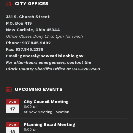
CITY OFFICES
331 S. Church Street
P.O. Box 419
New Carlisle, Ohio 45344
Office Closes Daily 12 to 1pm for lunch
Phone: 937.845.9492
Fax: 937.845.2338
Email:
general@newcarlisleohio.gov
For after-hours emergencies, contact the
Clark County Sheriff's Office at 937-328-2560
UPCOMING EVENTS
City Council Meeting
AUG
6:00 pm
17
at
New Meeting Location
Planning Board Meeting
AUG
6:00 pm
18