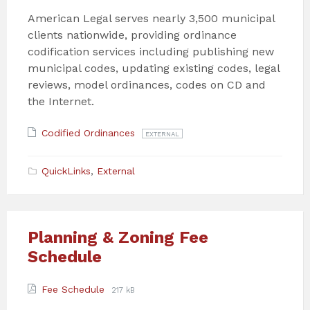
American Legal serves nearly 3,500 municipal
clients nationwide, providing ordinance
codification services including publishing new
municipal codes, updating existing codes, legal
reviews, model ordinances, codes on CD and
the Internet.
Attachments
File
Codified Ordinances
EXTERNAL
extension:
QuickLinks
,
External
Planning & Zoning Fee
Schedule
Attachments
File
File
Fee Schedule
217 kB
extension:
size: