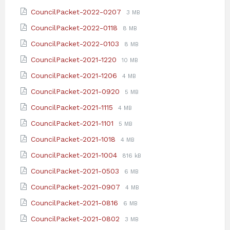
extension:
size:
File
File
CouncilPacket-2022-0207
3 MB
pdf
extension:
size:
File
File
CouncilPacket-2022-0118
8 MB
pdf
extension:
size:
File
File
CouncilPacket-2022-0103
8 MB
pdf
extension:
size:
File
File
CouncilPacket-2021-1220
10 MB
pdf
extension:
size:
File
File
CouncilPacket-2021-1206
4 MB
pdf
extension:
size:
File
File
CouncilPacket-2021-0920
5 MB
pdf
extension:
size:
File
File
CouncilPacket-2021-1115
4 MB
pdf
extension:
size:
File
File
CouncilPacket-2021-1101
5 MB
pdf
extension:
size:
File
File
CouncilPacket-2021-1018
4 MB
pdf
extension:
size:
File
File
CouncilPacket-2021-1004
816 kB
pdf
extension:
size:
File
File
CouncilPacket-2021-0503
6 MB
pdf
extension:
size:
File
File
CouncilPacket-2021-0907
4 MB
pdf
extension:
size:
File
File
CouncilPacket-2021-0816
6 MB
pdf
extension:
size:
File
File
CouncilPacket-2021-0802
3 MB
pdf
extension:
size: