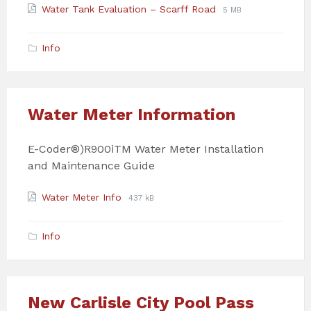
Attachments
File
File
Water Tank Evaluation – Scarff Road
5 MB
extension:
size:
pdf
Info
Water Meter Information
E-Coder®)R900iTM Water Meter Installation
and Maintenance Guide
Attachments
File
File
Water Meter Info
437 kB
extension:
size:
pdf
Info
New Carlisle City Pool Pass