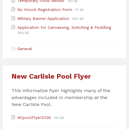
File
File
Temporary Food Vendor
361 kB
pdf
extension:
size:
File
File
No Knock Registration Form
111 kB
pdf
extension:
size:
File
File
Military Banner Application
460 kB
pdf
extension:
size:
File
File
Application for Canvassing, Soliciting & Peddling
pdf
extensio
size:
386 kB
pdf
General
New Carlisle Pool Flyer
This informative flyer highlights many of the
advantages included in membership at the
New Carlisle Pool.
Attachments
File
File
NCpoolFlyer2026
144 kB
extension:
size:
pdf