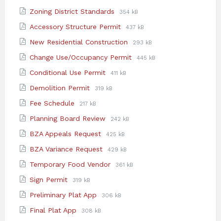
extension:
size:
File
File
Zoning District Standards
354 kB
pdf
extension:
size:
File
File
Accessory Structure Permit
437 kB
pdf
extension:
size:
File
File
New Residential Construction
293 kB
pdf
extension:
size:
File
File
Change Use/Occupancy Permit
445 kB
pdf
extension:
size:
File
File
Conditional Use Permit
411 kB
pdf
extension:
size:
File
File
Demolition Permit
319 kB
pdf
extension:
size:
File
File
Fee Schedule
217 kB
pdf
extension:
size:
File
File
Planning Board Review
242 kB
pdf
extension:
size:
File
File
BZA Appeals Request
425 kB
pdf
extension:
size:
File
File
BZA Variance Request
429 kB
pdf
extension:
size:
File
File
Temporary Food Vendor
361 kB
pdf
extension:
size:
File
File
Sign Permit
319 kB
pdf
extension:
size:
File
File
Preliminary Plat App
306 kB
pdf
extension:
size:
File
File
Final Plat App
308 kB
pdf
extension:
size: