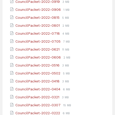
File
File
CouncilPacket-2022-0919
3 MB
pdf
extension:
size:
File
File
CouncilPacket-2022-0906
1 MB
pdf
extension:
size:
File
File
CouncilPacket-2022-0815
5 MB
pdf
extension:
size:
File
File
CouncilPacket-2022-0801
2 MB
pdf
extension:
size:
File
File
CouncilPacket-2022-0718
4 MB
pdf
extension:
size:
File
File
CouncilPacket-2022-0705
7 MB
pdf
extension:
size:
File
File
CouncilPacket-2022-0621
11 MB
pdf
extension:
size:
File
File
CouncilPacket-2022-0606
2 MB
pdf
extension:
size:
File
File
CouncilPacket-2022-0516
3 MB
pdf
extension:
size:
File
File
CouncilPacket-2022-0502
5 MB
pdf
extension:
size:
File
File
CouncilPacket-2022-0418
3 MB
pdf
extension:
size:
File
File
CouncilPacket-2022-0404
6 MB
pdf
extension:
size:
File
File
CouncilPacket-2022-0321
3 MB
pdf
extension:
size:
File
File
CouncilPacket-2022-0307
15 MB
pdf
extension:
size:
File
File
CouncilPacket-2022-0222
6 MB
pdf