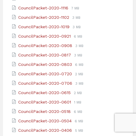
extension:
size:
File
File
CouncilPacket-2020-1116
7 MB
pdf
extension:
size:
File
File
CouncilPacket-2020-1102
3 MB
pdf
extension:
size:
File
File
CouncilPacket-2020-1019
3 MB
pdf
extension:
size:
File
File
CouncilPacket-2020-0921
6 MB
pdf
extension:
size:
File
File
CouncilPacket-2020-0908
3 MB
pdf
extension:
size:
File
File
CouncilPacket-2020-0817
3 MB
pdf
extension:
size:
File
File
CouncilPacket-2020-0803
6 MB
pdf
extension:
size:
File
File
CouncilPacket-2020-0720
2 MB
pdf
extension:
size:
File
File
CouncilPacket-2020-0706
3 MB
pdf
extension:
size:
File
File
CouncilPacket-2020-0615
2 MB
pdf
extension:
size:
File
File
CouncilPacket-2020-0601
1 MB
pdf
extension:
size:
File
File
CouncilPacket-2020-0518
6 MB
pdf
extension:
size:
File
File
CouncilPacket-2020-0504
6 MB
pdf
extension:
size:
File
File
CouncilPacket-2020-0406
5 MB
pdf
extension:
size: