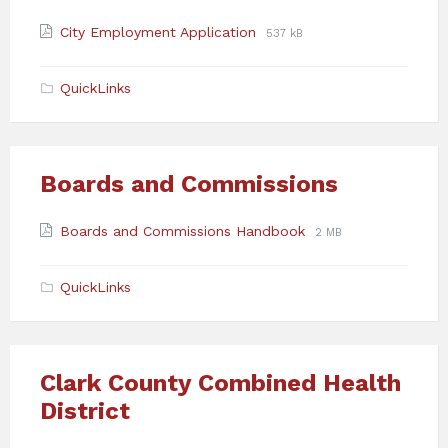
Attachments
File
File
City Employment Application
537 kB
extension:
size:
pdf
QuickLinks
Boards and Commissions
Attachments
File
File
Boards and Commissions Handbook
2 MB
extension:
size:
pdf
QuickLinks
Clark County Combined Health
District