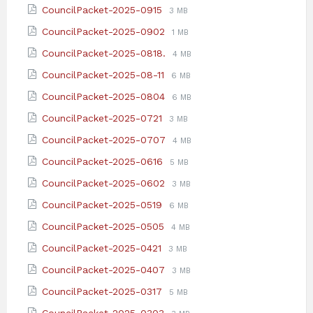
size:
File
File
CouncilPacket-2025-0915
3 MB
pdf
extension:
size:
File
File
CouncilPacket-2025-0902
1 MB
pdf
extension:
size:
File
File
CouncilPacket-2025-0818.
4 MB
pdf
extension:
size:
File
File
CouncilPacket-2025-08-11
6 MB
pdf
extension:
size:
File
File
CouncilPacket-2025-0804
6 MB
pdf
extension:
size:
File
File
CouncilPacket-2025-0721
3 MB
pdf
extension:
size:
File
File
CouncilPacket-2025-0707
4 MB
pdf
extension:
size:
File
File
CouncilPacket-2025-0616
5 MB
pdf
extension:
size:
File
File
CouncilPacket-2025-0602
3 MB
pdf
extension:
size:
File
File
CouncilPacket-2025-0519
6 MB
pdf
extension:
size:
File
File
CouncilPacket-2025-0505
4 MB
pdf
extension:
size:
File
File
CouncilPacket-2025-0421
3 MB
pdf
extension:
size:
File
File
CouncilPacket-2025-0407
3 MB
pdf
extension:
size:
File
File
CouncilPacket-2025-0317
5 MB
pdf
extension:
size:
File
File