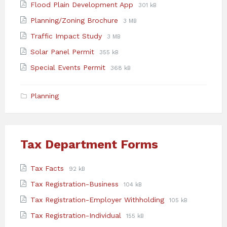
File
File
Flood Plain Development App
301 kB
pdf
extension:
size:
File
File
Planning/Zoning Brochure
3 MB
pdf
extension:
size:
File
File
Traffic Impact Study
3 MB
pdf
extension:
size:
File
File
Solar Panel Permit
355 kB
pdf
extension:
size:
File
File
Special Events Permit
368 kB
pdf
extension:
size:
pdf
Planning
Tax Department Forms
Attachments
File
File
Tax Facts
92 kB
extension:
size:
File
File
Tax Registration-Business
104 kB
pdf
extension:
size:
File
File
Tax Registration-Employer Withholding
105 kB
pdf
extension:
size:
File
File
Tax Registration-Individual
155 kB
pdf
extension:
size: