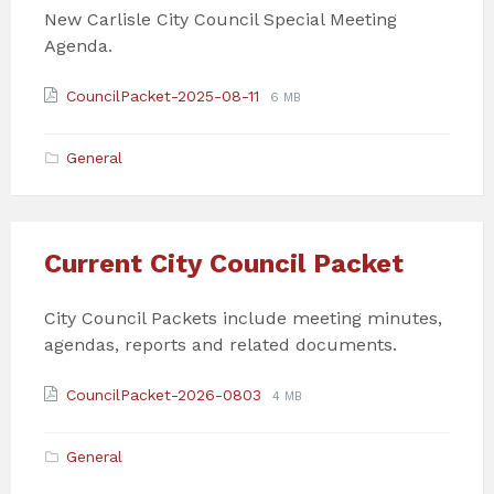
New Carlisle City Council Special Meeting
Agenda.
Attachments
File
File
CouncilPacket-2025-08-11
6 MB
extension:
size:
pdf
General
Current City Council Packet
City Council Packets include meeting minutes,
agendas, reports and related documents.
Attachments
File
File
CouncilPacket-2026-0803
4 MB
extension:
size:
pdf
General