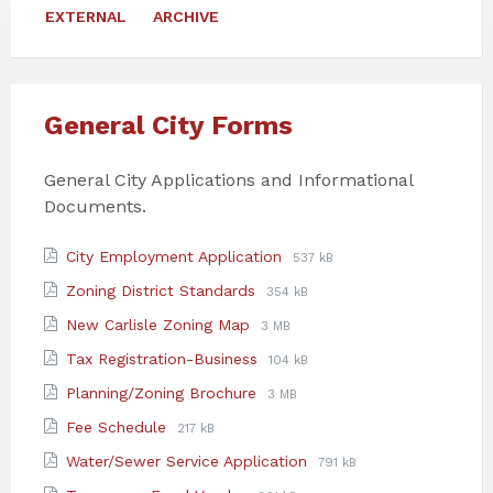
EXTERNAL
ARCHIVE
General City Forms
General City Applications and Informational
Documents.
Attachments
File
File
City Employment Application
537 kB
extension:
size:
File
File
Zoning District Standards
354 kB
pdf
extension:
size:
File
File
New Carlisle Zoning Map
3 MB
pdf
extension:
size:
File
File
Tax Registration-Business
104 kB
pdf
extension:
size:
File
File
Planning/Zoning Brochure
3 MB
pdf
extension:
size:
File
File
Fee Schedule
217 kB
pdf
extension:
size:
File
File
Water/Sewer Service Application
791 kB
pdf
extension:
size: