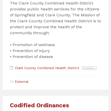
The Clark County Combined Health District
provides public health services for the citizens
of Springfield and Clark County. The Mission of
the Clark County Combined Health District is to
protect and improve the health of the
community through:
• Promotion of wellness
• Prevention of injury
• Prevention of disease
Attachments
File
Clark County Combined Health District
EXTERNAL
extension:
com
External
Codified Ordinances