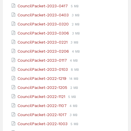
extension:
size:
File
File
CouncilPacket-2023-0417
5 MB
pdf
extension:
size:
File
File
CouncilPacket-2023-0403
3 MB
pdf
extension:
size:
File
File
CouncilPacket-2023-0320
2 MB
pdf
extension:
size:
File
File
CouncilPacket-2023-0306
3 MB
pdf
extension:
size:
File
File
CouncilPacket-2023-0221
3 MB
pdf
extension:
size:
File
File
CouncilPacket-2023-0206
4 MB
pdf
extension:
size:
File
File
CouncilPacket-2023-0117
4 MB
pdf
extension:
size:
File
File
CouncilPacket-2023-0103
8 MB
pdf
extension:
size:
File
File
CouncilPacket-2022-1219
14 MB
pdf
extension:
size:
File
File
CouncilPacket-2022-1205
2 MB
pdf
extension:
size:
File
File
CouncilPacket-2022-1121
5 MB
pdf
extension:
size:
File
File
CouncilPacket-2022-1107
4 MB
pdf
extension:
size:
File
File
CouncilPacket-2022-1017
3 MB
pdf
extension:
size:
File
File
CouncilPacket-2022-1003
5 MB
pdf
extension:
size: