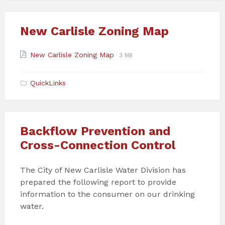
New Carlisle Zoning Map
Attachments
File
File
New Carlisle Zoning Map
3 MB
extension:
size:
pdf
QuickLinks
Backflow Prevention and
Cross-Connection Control
The City of New Carlisle Water Division has
prepared the following report to provide
information to the consumer on our drinking
water.