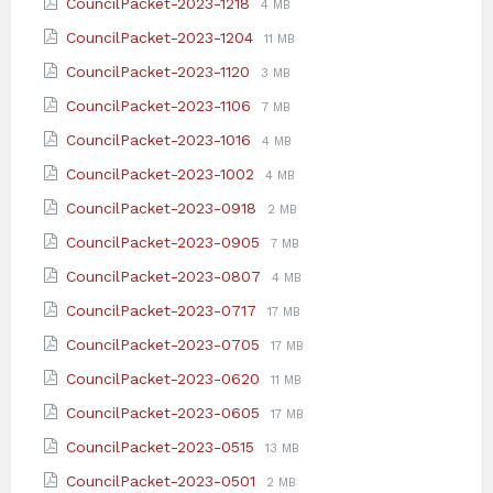
File
File
CouncilPacket-2023-1218
4 MB
pdf
extension:
size:
File
File
CouncilPacket-2023-1204
11 MB
pdf
extension:
size:
File
File
CouncilPacket-2023-1120
3 MB
pdf
extension:
size:
File
File
CouncilPacket-2023-1106
7 MB
pdf
extension:
size:
File
File
CouncilPacket-2023-1016
4 MB
pdf
extension:
size:
File
File
CouncilPacket-2023-1002
4 MB
pdf
extension:
size:
File
File
CouncilPacket-2023-0918
2 MB
pdf
extension:
size:
File
File
CouncilPacket-2023-0905
7 MB
pdf
extension:
size:
File
File
CouncilPacket-2023-0807
4 MB
pdf
extension:
size:
File
File
CouncilPacket-2023-0717
17 MB
pdf
extension:
size:
File
File
CouncilPacket-2023-0705
17 MB
pdf
extension:
size:
File
File
CouncilPacket-2023-0620
11 MB
pdf
extension:
size:
File
File
CouncilPacket-2023-0605
17 MB
pdf
extension:
size:
File
File
CouncilPacket-2023-0515
13 MB
pdf
extension:
size:
File
File
CouncilPacket-2023-0501
2 MB
pdf