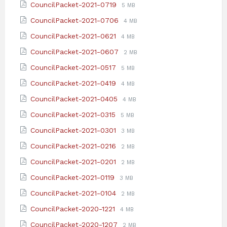
File
File
CouncilPacket-2021-0719
5 MB
pdf
extension:
size:
File
File
CouncilPacket-2021-0706
4 MB
pdf
extension:
size:
File
File
CouncilPacket-2021-0621
4 MB
pdf
extension:
size:
File
File
CouncilPacket-2021-0607
2 MB
pdf
extension:
size:
File
File
CouncilPacket-2021-0517
5 MB
pdf
extension:
size:
File
File
CouncilPacket-2021-0419
4 MB
pdf
extension:
size:
File
File
CouncilPacket-2021-0405
4 MB
pdf
extension:
size:
File
File
CouncilPacket-2021-0315
5 MB
pdf
extension:
size:
File
File
CouncilPacket-2021-0301
3 MB
pdf
extension:
size:
File
File
CouncilPacket-2021-0216
2 MB
pdf
extension:
size:
File
File
CouncilPacket-2021-0201
2 MB
pdf
extension:
size:
File
File
CouncilPacket-2021-0119
3 MB
pdf
extension:
size:
File
File
CouncilPacket-2021-0104
2 MB
pdf
extension:
size:
File
File
CouncilPacket-2020-1221
4 MB
pdf
extension:
size:
File
File
CouncilPacket-2020-1207
2 MB
pdf