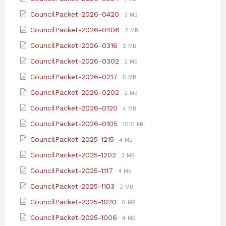
pdf
extension:
size:
File
File
CouncilPacket-2026-0420
3 MB
pdf
extension:
size:
File
File
CouncilPacket-2026-0406
2 MB
pdf
extension:
size:
File
File
CouncilPacket-2026-0316
2 MB
pdf
extension:
size:
File
File
CouncilPacket-2026-0302
2 MB
pdf
extension:
size:
File
File
CouncilPacket-2026-0217
5 MB
pdf
extension:
size:
File
File
CouncilPacket-2026-0202
2 MB
pdf
extension:
size:
File
File
CouncilPacket-2026-0120
4 MB
pdf
extension:
size:
File
File
CouncilPacket-2026-0105
1010 kB
pdf
extension:
size:
File
File
CouncilPacket-2025-1215
4 MB
pdf
extension:
size:
File
File
CouncilPacket-2025-1202
2 MB
pdf
extension:
size:
File
File
CouncilPacket-2025-1117
4 MB
pdf
extension:
size:
File
File
CouncilPacket-2025-1103
2 MB
pdf
extension:
size:
File
File
CouncilPacket-2025-1020
6 MB
pdf
extension:
size:
File
File
CouncilPacket-2025-1006
4 MB
pdf
extension: