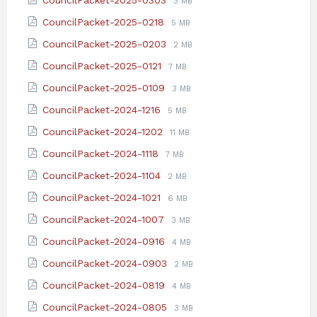
CouncilPacket-2025-0303
3 MB
pdf
extension:
size:
File
File
CouncilPacket-2025-0218
5 MB
pdf
extension:
size:
File
File
CouncilPacket-2025-0203
2 MB
pdf
extension:
size:
File
File
CouncilPacket-2025-0121
7 MB
pdf
extension:
size:
File
File
CouncilPacket-2025-0109
3 MB
pdf
extension:
size:
File
File
CouncilPacket-2024-1216
5 MB
pdf
extension:
size:
File
File
CouncilPacket-2024-1202
11 MB
pdf
extension:
size:
File
File
CouncilPacket-2024-1118
7 MB
pdf
extension:
size:
File
File
CouncilPacket-2024-1104
2 MB
pdf
extension:
size:
File
File
CouncilPacket-2024-1021
6 MB
pdf
extension:
size:
File
File
CouncilPacket-2024-1007
3 MB
pdf
extension:
size:
File
File
CouncilPacket-2024-0916
4 MB
pdf
extension:
size:
File
File
CouncilPacket-2024-0903
2 MB
pdf
extension:
size:
File
File
CouncilPacket-2024-0819
4 MB
pdf
extension:
size:
File
File
CouncilPacket-2024-0805
3 MB
pdf