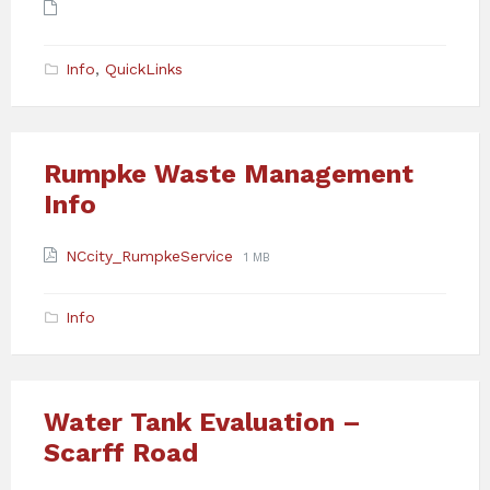
Attachments
Info
,
QuickLinks
Rumpke Waste Management
Info
Attachments
File
File
NCcity_RumpkeService
1 MB
extension:
size:
pdf
Info
Water Tank Evaluation –
Scarff Road