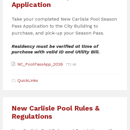
Application
Take your completed New Carlisle Pool Season
Pass Application to the City Building to
purchase, and pick-up your Season Pass.
Residency must be verified at time of
purchase with valid ID and Utility Bill.
Attachments
File
File
NC_PoolPassApp_2026
772 kB
extension:
size:
pdf
QuickLinks
New Carlisle Pool Rules &
Regulations