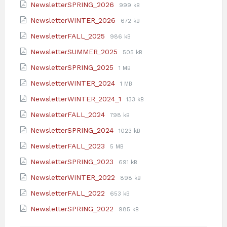
File
File
NewsletterSPRING_2026
999 kB
pdf
extension:
size:
File
File
NewsletterWINTER_2026
672 kB
pdf
extension:
size:
File
File
NewsletterFALL_2025
986 kB
pdf
extension:
size:
File
File
NewsletterSUMMER_2025
505 kB
pdf
extension:
size:
File
File
NewsletterSPRING_2025
1 MB
pdf
extension:
size:
File
File
NewsletterWINTER_2024
1 MB
pdf
extension:
size:
File
File
NewsletterWINTER_2024_1
133 kB
pdf
extension:
size:
File
File
NewsletterFALL_2024
798 kB
pdf
extension:
size:
File
File
NewsletterSPRING_2024
1023 kB
pdf
extension:
size:
File
File
NewsletterFALL_2023
5 MB
pdf
extension:
size:
File
File
NewsletterSPRING_2023
691 kB
pdf
extension:
size:
File
File
NewsletterWINTER_2022
898 kB
pdf
extension:
size:
File
File
NewsletterFALL_2022
653 kB
pdf
extension:
size:
File
File
NewsletterSPRING_2022
985 kB
pdf
extension:
size:
pdf