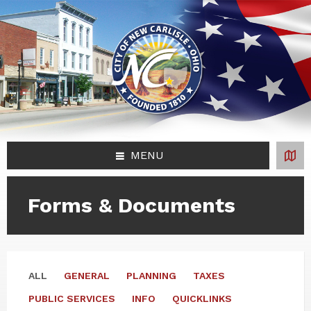
Skip
Skip
Skip
Skip
to
to
to
to
content
left
right
footer
sidebar
sidebar
MENU
Forms & Documents
ALL
GENERAL
PLANNING
TAXES
PUBLIC SERVICES
INFO
QUICKLINKS