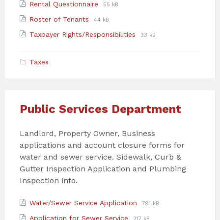
File
File
Rental Questionnaire
55 kB
pdf
extension:
size:
File
File
Roster of Tenants
44 kB
pdf
extension:
size:
File
File
Taxpayer Rights/Responsibilities
33 kB
pdf
extension:
size:
pdf
Taxes
Public Services Department
Landlord, Property Owner, Business
applications and account closure forms for
water and sewer service. Sidewalk, Curb &
Gutter Inspection Application and Plumbing
Inspection info.
Attachments
File
File
Water/Sewer Service Application
791 kB
extension:
size:
File
File
Application for Sewer Service
217 kB
pdf