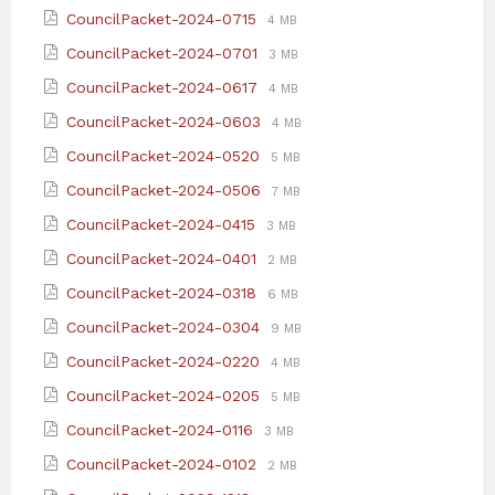
extension:
size:
File
File
CouncilPacket-2024-0715
4 MB
pdf
extension:
size:
File
File
CouncilPacket-2024-0701
3 MB
pdf
extension:
size:
File
File
CouncilPacket-2024-0617
4 MB
pdf
extension:
size:
File
File
CouncilPacket-2024-0603
4 MB
pdf
extension:
size:
File
File
CouncilPacket-2024-0520
5 MB
pdf
extension:
size:
File
File
CouncilPacket-2024-0506
7 MB
pdf
extension:
size:
File
File
CouncilPacket-2024-0415
3 MB
pdf
extension:
size:
File
File
CouncilPacket-2024-0401
2 MB
pdf
extension:
size:
File
File
CouncilPacket-2024-0318
6 MB
pdf
extension:
size:
File
File
CouncilPacket-2024-0304
9 MB
pdf
extension:
size:
File
File
CouncilPacket-2024-0220
4 MB
pdf
extension:
size:
File
File
CouncilPacket-2024-0205
5 MB
pdf
extension:
size:
File
File
CouncilPacket-2024-0116
3 MB
pdf
extension:
size:
File
File
CouncilPacket-2024-0102
2 MB
pdf
extension:
size: