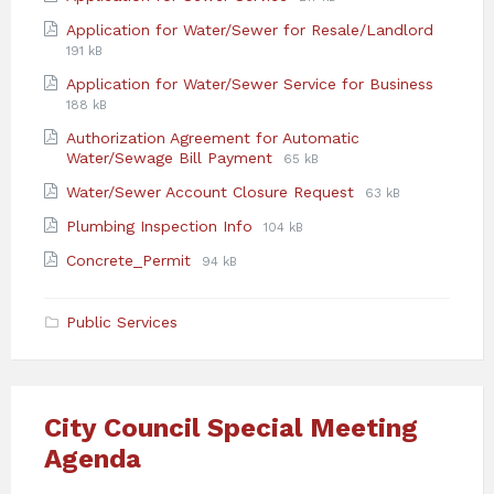
extension:
size:
File
File
Application for Water/Sewer for Resale/Landlord
pdf
extensi
size:
191 kB
pdf
File
File
Application for Water/Sewer Service for Business
extensi
size:
188 kB
pdf
Authorization Agreement for Automatic
File
File
Water/Sewage Bill Payment
65 kB
extension:
size:
File
File
Water/Sewer Account Closure Request
63 kB
pdf
extension:
size:
File
File
Plumbing Inspection Info
104 kB
pdf
extension:
size:
File
File
Concrete_Permit
94 kB
pdf
extension:
size:
pdf
Public Services
City Council Special Meeting
Agenda