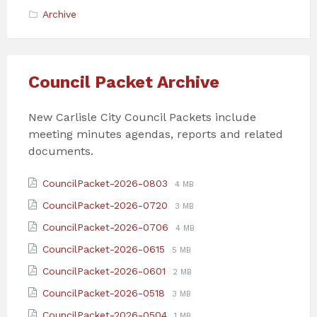
Archive
Council Packet Archive
New Carlisle City Council Packets include
meeting minutes agendas, reports and related
documents.
Attachments
File
File
CouncilPacket-2026-0803
4 MB
extension:
size:
File
File
CouncilPacket-2026-0720
3 MB
pdf
extension:
size:
File
File
CouncilPacket-2026-0706
4 MB
pdf
extension:
size:
File
File
CouncilPacket-2026-0615
5 MB
pdf
extension:
size:
File
File
CouncilPacket-2026-0601
2 MB
pdf
extension:
size:
File
File
CouncilPacket-2026-0518
3 MB
pdf
extension:
size:
File
File
CouncilPacket-2026-0504
1 MB