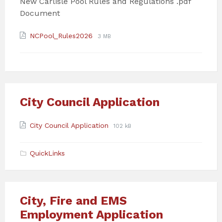
New Carlisle Pool Rules and Regulations .pdf
Document
Attachments
File
File
NCPool_Rules2026
3 MB
extension:
size:
pdf
City Council Application
Attachments
File
File
City Council Application
102 kB
extension:
size:
pdf
QuickLinks
City, Fire and EMS
Employment Application