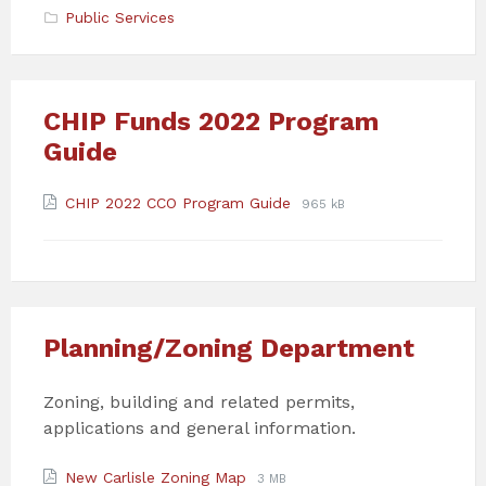
Public Services
CHIP Funds 2022 Program
Guide
Attachments
File
File
CHIP 2022 CCO Program Guide
965 kB
extension:
size:
pdf
Planning/Zoning Department
Zoning, building and related permits,
applications and general information.
Attachments
File
File
New Carlisle Zoning Map
3 MB