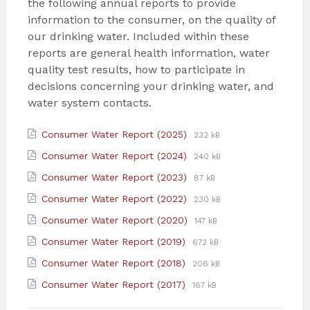
the following annual reports to provide
information to the consumer, on the quality of
our drinking water. Included within these
reports are general health information, water
quality test results, how to participate in
decisions concerning your drinking water, and
water system contacts.
Attachments
File
File
Consumer Water Report (2025)
232 kB
extension:
size:
File
File
Consumer Water Report (2024)
240 kB
pdf
extension:
size:
File
File
Consumer Water Report (2023)
87 kB
pdf
extension:
size:
File
File
Consumer Water Report (2022)
230 kB
pdf
extension:
size:
File
File
Consumer Water Report (2020)
147 kB
pdf
extension:
size:
File
File
Consumer Water Report (2019)
672 kB
pdf
extension:
size:
File
File
Consumer Water Report (2018)
206 kB
pdf
extension:
size:
File
File
Consumer Water Report (2017)
167 kB
pdf
extension:
size:
pdf