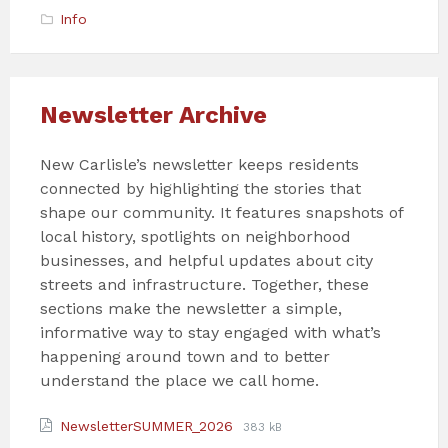
Info
Newsletter Archive
New Carlisle’s newsletter keeps residents
connected by highlighting the stories that
shape our community. It features snapshots of
local history, spotlights on neighborhood
businesses, and helpful updates about city
streets and infrastructure. Together, these
sections make the newsletter a simple,
informative way to stay engaged with what’s
happening around town and to better
understand the place we call home.
Attachments
File
File
NewsletterSUMMER_2026
383 kB
extension:
size: