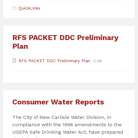
pdf
QuickLinks
RFS PACKET DDC Preliminary
Plan
Attachments
File
File
RFS PACKET DDC Preliminary Plan
6 MB
extension:
size:
pdf
Consumer Water Reports
The City of New Carlisle Water Division, in
compliance with the 1996 amendments to the
USEPA Safe Drinking Water Act, have prepared